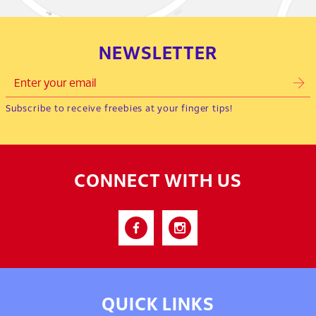
NEWSLETTER
Subscribe to receive freebies at your finger tips!
CONNECT WITH US
QUICK LINKS