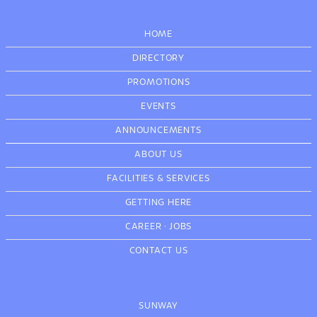
HOME
DIRECTORY
PROMOTIONS
EVENTS
ANNOUNCEMENTS
ABOUT US
FACILITIES & SERVICES
GETTING HERE
CAREER
·
JOBS
CONTACT US
SUNWAY