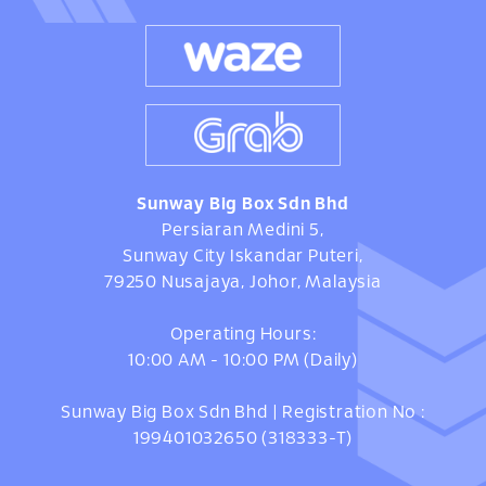
Sunway Big Box Sdn Bhd
Persiaran Medini 5,
Sunway City Iskandar Puteri,
79250 Nusajaya, Johor, Malaysia
Operating Hours:
10:00 AM - 10:00 PM (Daily)
Sunway Big Box Sdn Bhd | Registration No :
199401032650 (318333-T)