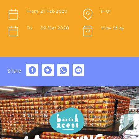
From:
27 Feb 2020
F-01
To:
09 Mar 2020
View Shop
Share