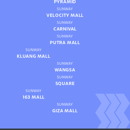
PYRAMID
SUNWAY
VELOCITY MALL
SUNWAY
CARNIVAL
SUNWAY
PUTRA MALL
SUNWAY
KLUANG MALL
SUNWAY
WANGSA
SUNWAY
SQUARE
SUNWAY
163 MALL
SUNWAY
GIZA MALL