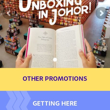
Previous
Nex
OTHER PROMOTIONS
GETTING HERE