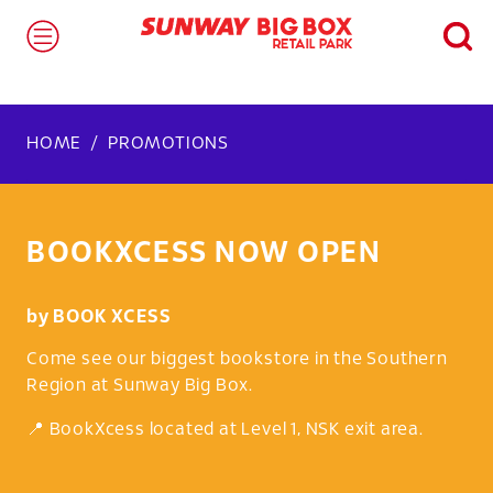
HOME
PROMOTIONS
BOOKXCESS NOW OPEN
by
BOOK XCESS
Come see our biggest bookstore in the Southern
Region at Sunway Big Box.
📍 BookXcess located at Level 1, NSK exit area.