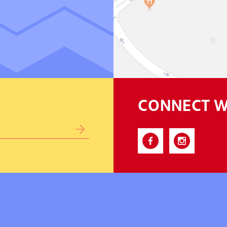
CONNECT W