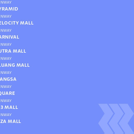
UNWAY
YRAMID
UNWAY
ELOCITY MALL
UNWAY
ARNIVAL
UNWAY
UTRA MALL
UNWAY
LUANG MALL
UNWAY
ANGSA
UNWAY
QUARE
UNWAY
63 MALL
UNWAY
IZA MALL