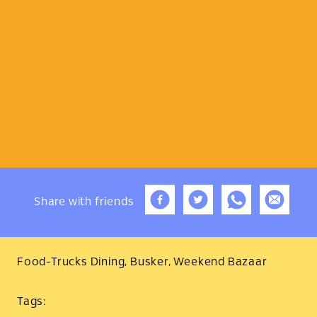
Share
with friends
Food-Trucks Dining, Busker, Weekend Bazaar
Tags: