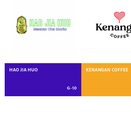
HAO JIA HUO
KENANGAN COFFEE
G-10