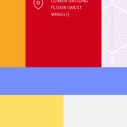
LOWER GROUND
FLOOR (WEST
WING) ()