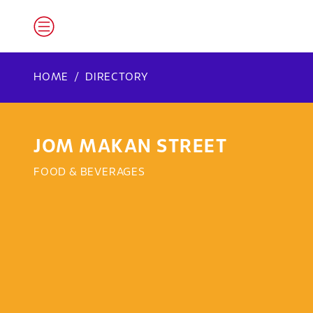
HOME
DIRECTORY
JOM MAKAN STREET
FOOD & BEVERAGES