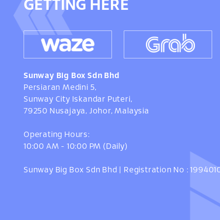
GETTING HERE
Sunway Big Box Sdn Bhd
Persiaran Medini 5,
Sunway City Iskandar Puteri,
79250 Nusajaya, Johor, Malaysia
Operating Hours:
10:00 AM - 10:00 PM (Daily)
Sunway Big Box Sdn Bhd | Registration No : 19940