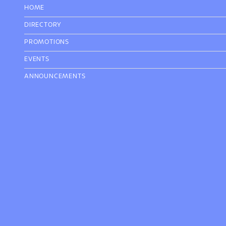
HOME
DIRECTORY
PROMOTIONS
EVENTS
ANNOUNCEMENTS