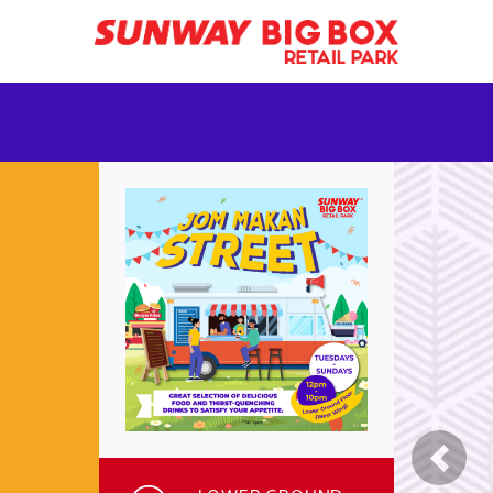
Previ