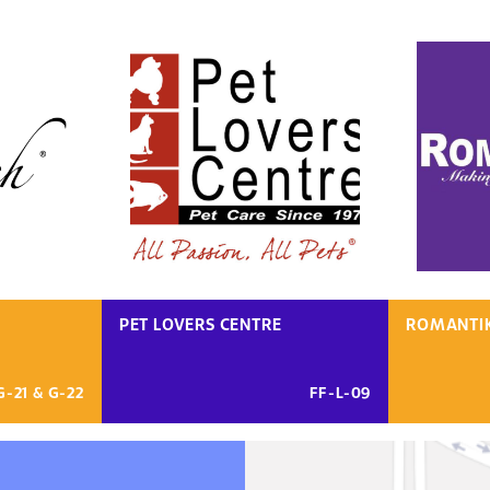
PET LOVERS CENTRE
ROMANTI
G-21 & G-22
FF-L-09