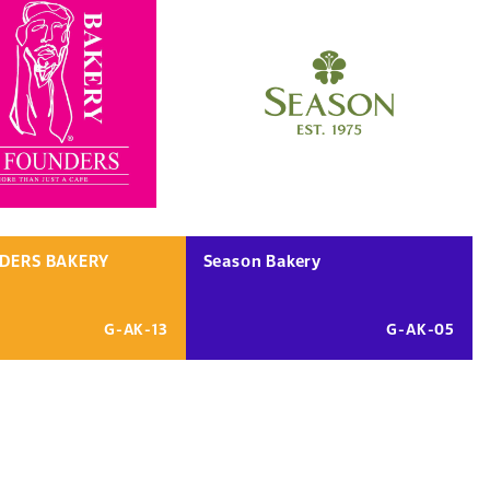
DERS BAKERY
Season Bakery
G-AK-13
G-AK-05