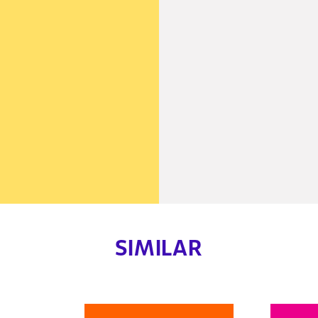
SIMILAR