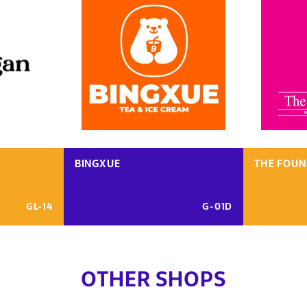
BINGXUE
THE FOUN
GL-14
G-01D
OTHER SHOPS