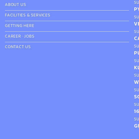
S
ABOUT US
P
FACILITIES & SERVICES
S
V
GETTING HERE
S
CAREER
·
JOBS
C
S
CONTACT US
P
S
K
S
W
S
S
S
1
S
G