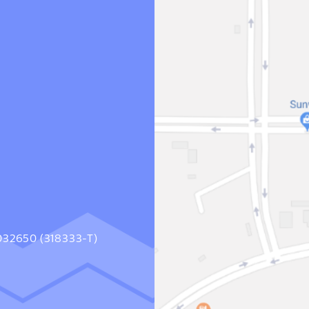
1032650 (318333-T)