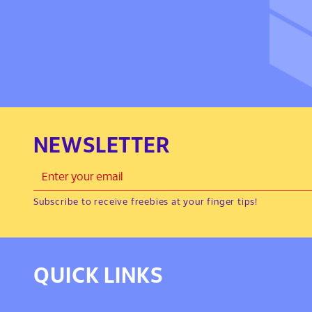
NEWSLETTER
Subscribe to receive freebies at your finger tips!
QUICK LINKS