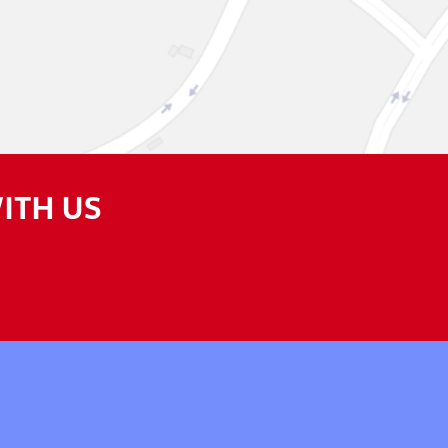
ITH US