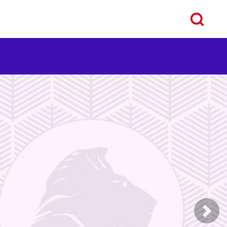
ous
Next