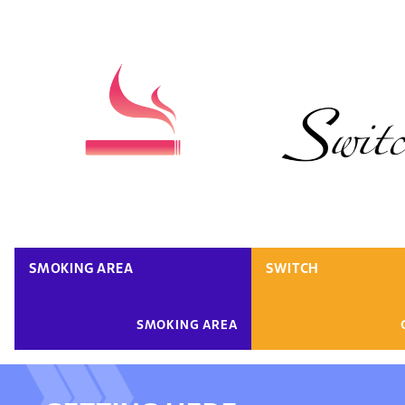
SMOKING AREA
SWITCH
SMOKING AREA