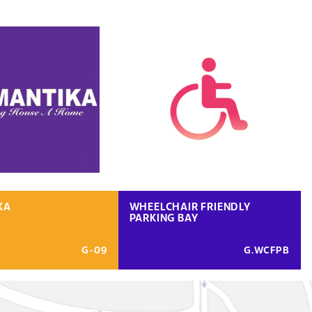
KA
WHEELCHAIR FRIENDLY
PARKING BAY
G-09
G.WCFPB