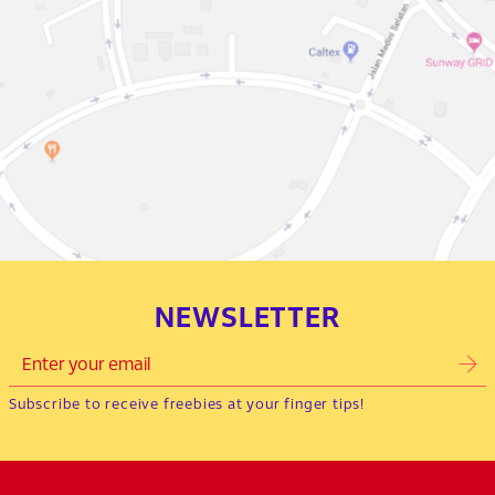
NEWSLETTER
Subscribe to receive freebies at your finger tips!