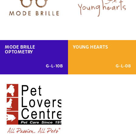
MODE BRILLE
YOUNG HEARTS
OPTOMETRY
G-L-10B
G-L-08