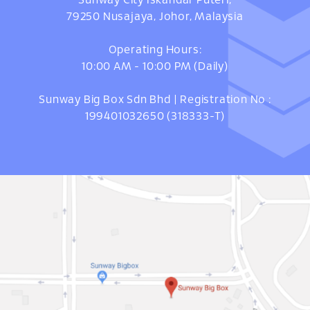
Sunway City Iskandar Puteri,
79250 Nusajaya, Johor, Malaysia
Operating Hours:
10:00 AM - 10:00 PM (Daily)
Sunway Big Box Sdn Bhd | Registration No :
199401032650 (318333-T)