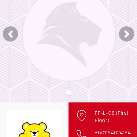
Previous
Nex
FF-L-08 (First
Floor)
+601154024134