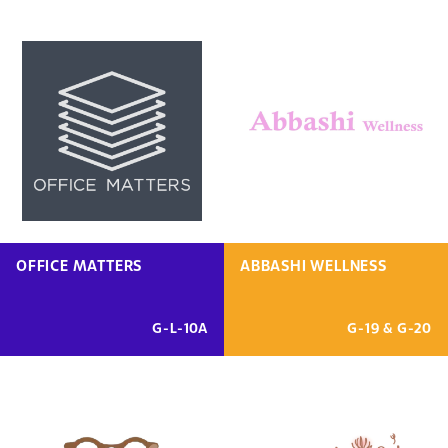
OFFICE MATTERS
ABBASHI WELLNESS
G-L-10A
G-19 & G-20