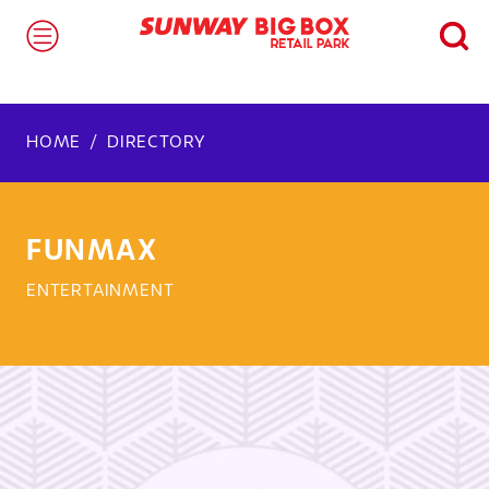
HOME
DIRECTORY
FUNMAX
ENTERTAINMENT