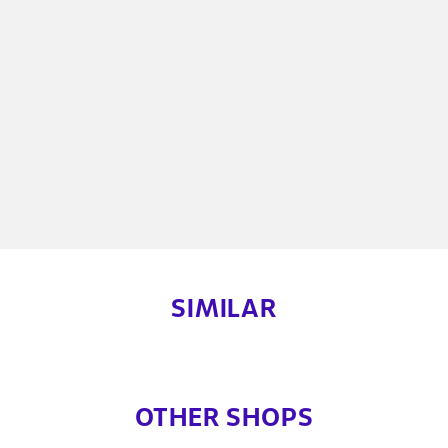
SIMILAR
OTHER SHOPS