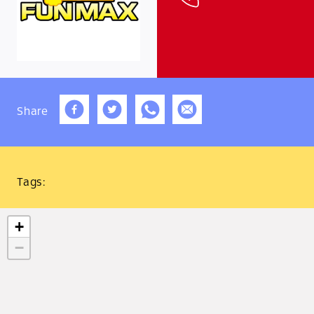
Share
Tags:
+
−