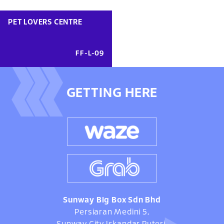
PET LOVERS CENTRE
FF-L-09
GETTING HERE
Sunway Big Box Sdn Bhd
Persiaran Medini 5,