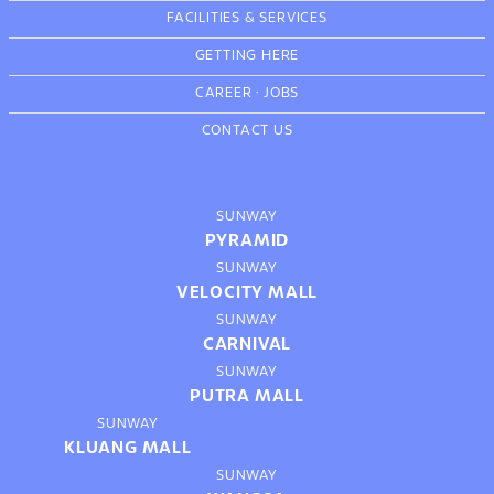
FACILITIES & SERVICES
GETTING HERE
CAREER
·
JOBS
CONTACT US
SUNWAY
PYRAMID
SUNWAY
VELOCITY MALL
SUNWAY
CARNIVAL
SUNWAY
PUTRA MALL
SUNWAY
KLUANG MALL
SUNWAY