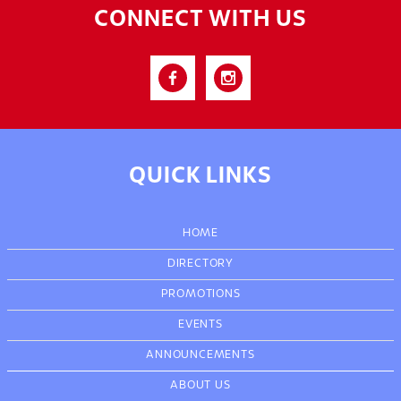
CONNECT WITH US
QUICK LINKS
HOME
DIRECTORY
PROMOTIONS
EVENTS
ANNOUNCEMENTS
ABOUT US