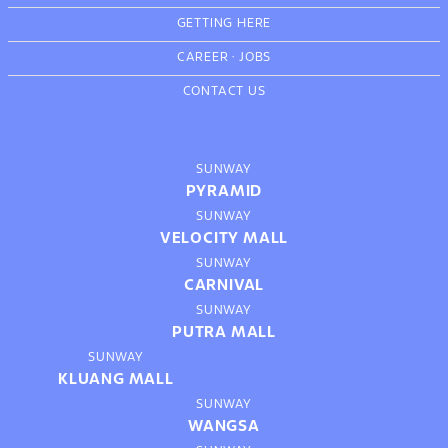
GETTING HERE
CAREER
·
JOBS
CONTACT US
SUNWAY
PYRAMID
SUNWAY
VELOCITY MALL
SUNWAY
CARNIVAL
SUNWAY
PUTRA MALL
SUNWAY
KLUANG MALL
SUNWAY
WANGSA