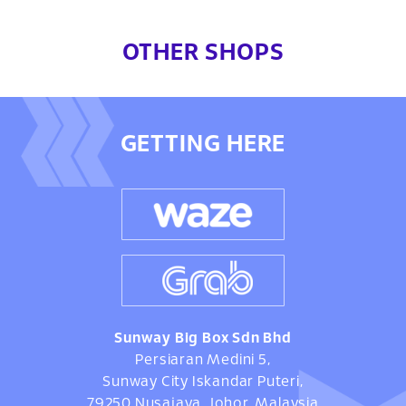
OTHER SHOPS
GETTING HERE
Sunway Big Box Sdn Bhd
Persiaran Medini 5,
Sunway City Iskandar Puteri,
79250 Nusajaya, Johor, Malaysia