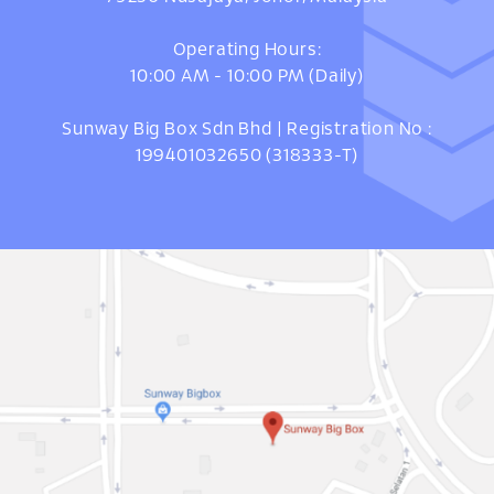
Operating Hours:
10:00 AM - 10:00 PM (Daily)
Sunway Big Box Sdn Bhd | Registration No :
199401032650 (318333-T)