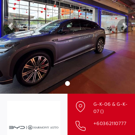
Previous
Nex
G-K-06 & G-K-
07 ()
+60362110777