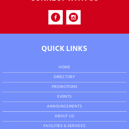
QUICK LINKS
HOME
DIRECTORY
PROMOTIONS
EVENTS
ANNOUNCEMENTS
ABOUT US
FACILITIES & SERVICES