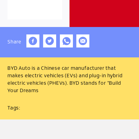
Share
BYD Auto is a Chinese car manufacturer that
makes electric vehicles (EVs) and plug-in hybrid
electric vehicles (PHEVs). BYD stands for "Build
Your Dreams
Tags: