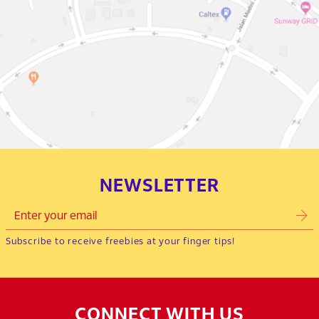
NEWSLETTER
Subscribe to receive freebies at your finger tips!
CONNECT WITH US