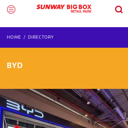
HOME
DIRECTORY
BYD