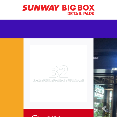
Previ