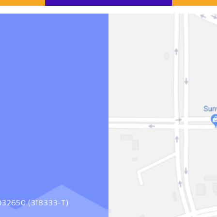
1032650 (318333-T)