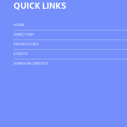
QUICK LINKS
HOME
DIRECTORY
PROMOTIONS
EVENTS
ANNOUNCEMENTS