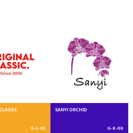
CLASSIC
SANYI ORCHID
G-L-05
G-K-08