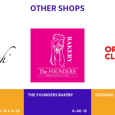
OTHER SHOPS
THE FOUNDERS BAKERY
ORIGINAL 
G-21 & G-22
G-AK-13