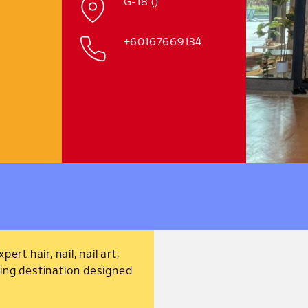
G-18 ()
+60167669134
rt hair, nail, nail art,
xing destination designed