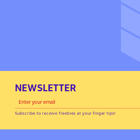
NEWSLETTER
Subscribe to receive freebies at your finger tips!