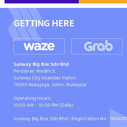
GETTING HERE
Sunway Big Box Sdn Bhd
Persiaran Medini 5,
Sunway City Iskandar Puteri,
79250 Nusajaya, Johor, Malaysia
Operating Hours:
10:00 AM - 10:00 PM (Daily)
Sunway Big Box Sdn Bhd | Registration No : 19940