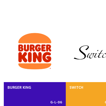
BURGER KING
SWITCH
G-L-06