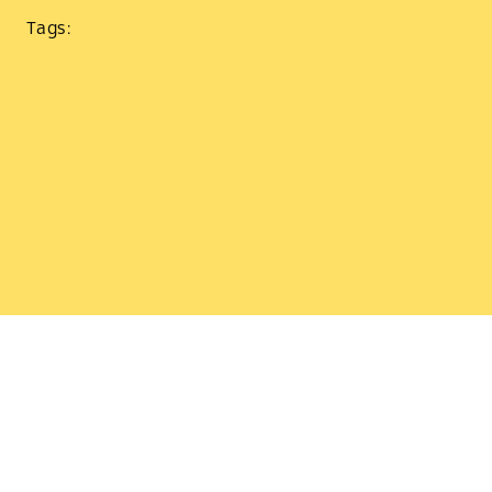
Tags: