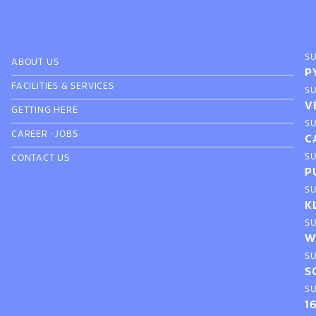
S
ABOUT US
P
FACILITIES & SERVICES
S
V
GETTING HERE
S
CAREER
·
JOBS
C
S
CONTACT US
P
S
K
S
W
S
S
S
1