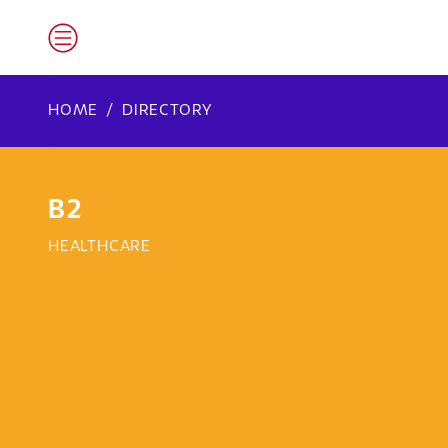
HOME
DIRECTORY
B2
HEALTHCARE