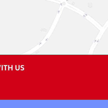
ITH US