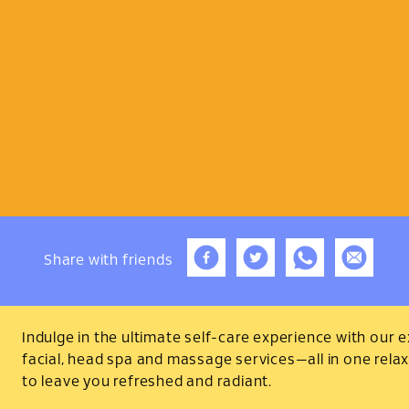
Share
with friends
Indulge in the ultimate self-care experience with our expe
facial, head spa and massage services—all in one rela
to leave you refreshed and radiant.