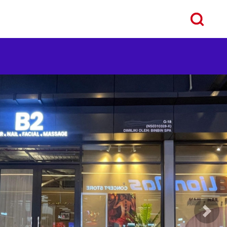
ous
Next