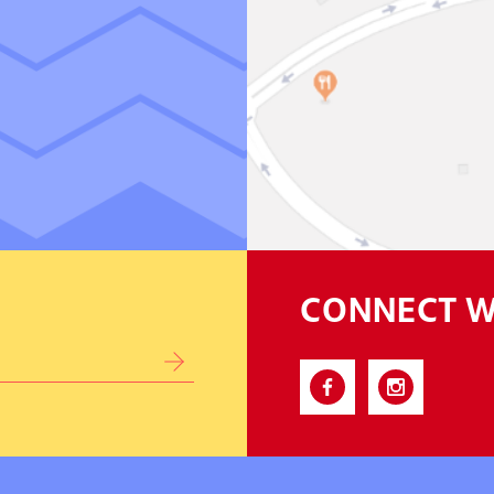
CONNECT W