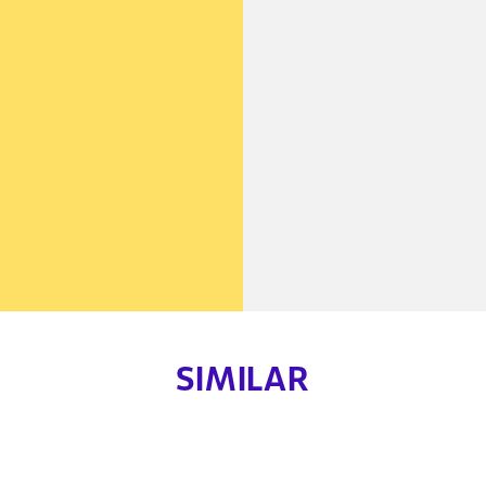
SIMILAR