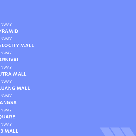
UNWAY
YRAMID
UNWAY
ELOCITY MALL
UNWAY
ARNIVAL
UNWAY
UTRA MALL
UNWAY
LUANG MALL
UNWAY
ANGSA
UNWAY
QUARE
UNWAY
63 MALL