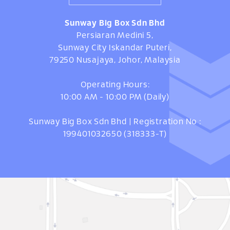
Sunway Big Box Sdn Bhd
Persiaran Medini 5,
Sunway City Iskandar Puteri,
79250 Nusajaya, Johor, Malaysia
Operating Hours:
10:00 AM - 10:00 PM (Daily)
Sunway Big Box Sdn Bhd | Registration No :
199401032650 (318333-T)