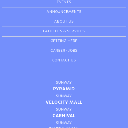
EVENTS
ANNOUNCEMENTS
ABOUT US
FACILITIES & SERVICES
GETTING HERE
CAREER
·
JOBS
CONTACT US
SUNWAY
PYRAMID
SUNWAY
VELOCITY MALL
SUNWAY
CARNIVAL
SUNWAY