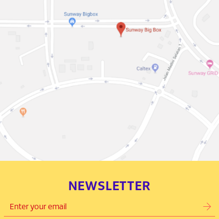
NEWSLETTER