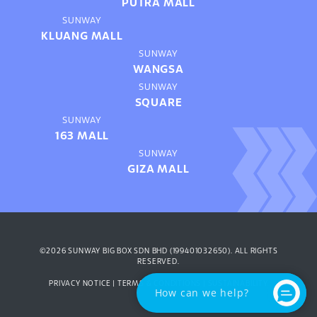
PUTRA MALL
SUNWAY
KLUANG MALL
SUNWAY
WANGSA
SUNWAY
SQUARE
SUNWAY
163 MALL
SUNWAY
GIZA MALL
©2026 SUNWAY BIG BOX SDN BHD (199401032650). ALL RIGHTS
RESERVED.
PRIVACY NOTICE
|
TERMS & CONDITIONS
|
SUSTAINABILITY
How can we help?