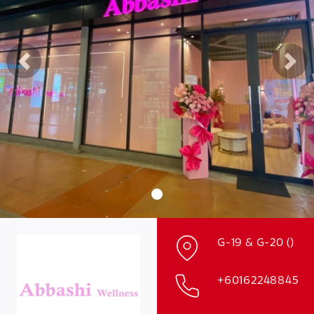
Previous
Nex
G-19 & G-20 ()
+60162248845