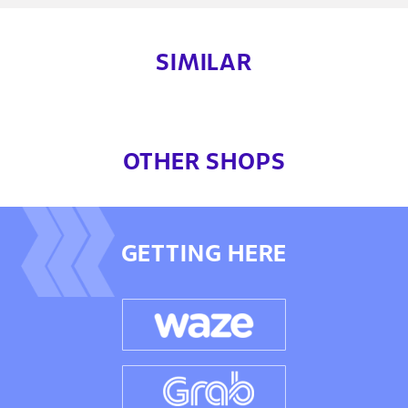
SIMILAR
OTHER SHOPS
GETTING HERE