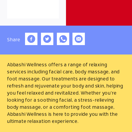
Share
Abbashi Wellness offers a range of relaxing
services including facial care, body massage, and
foot massage. Our treatments are designed to
refresh and rejuvenate your body and skin, helping
you feel relaxed and revitalized. Whether you're
looking for a soothing facial, a stress-relieving
body massage, or a comforting foot massage,
Abbashi Wellness is here to provide you with the
ultimate relaxation experience.