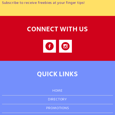
Subscribe to receive freebies at your finger tips!
CONNECT WITH US
QUICK LINKS
HOME
DIRECTORY
PROMOTIONS