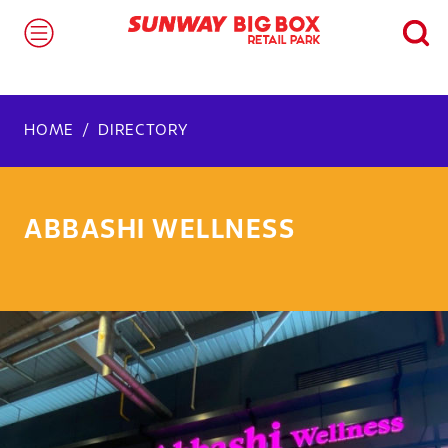
HOME
DIRECTORY
ABBASHI WELLNESS