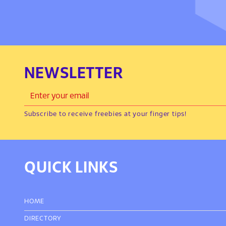
NEWSLETTER
Subscribe to receive freebies at your finger tips!
QUICK LINKS
HOME
DIRECTORY