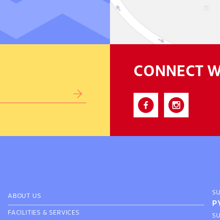
CONNECT W
S
ABOUT US
P
FACILITIES & SERVICES
S