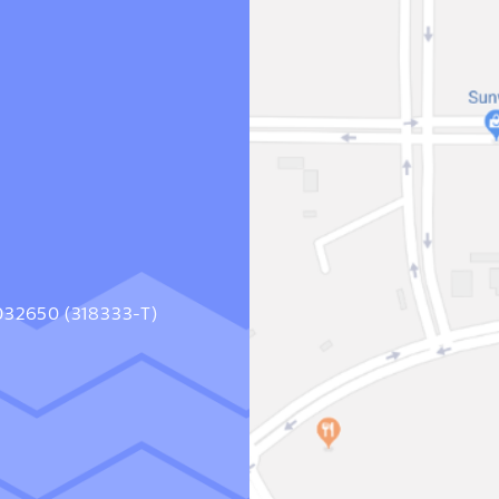
1032650 (318333-T)