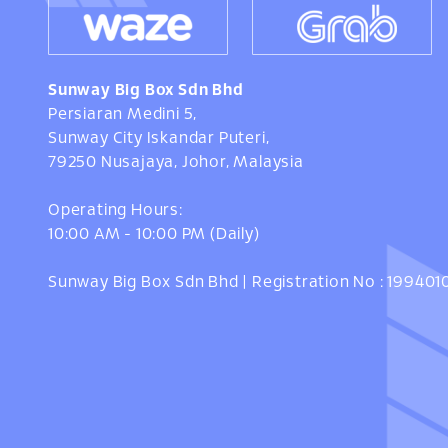
Sunway Big Box Sdn Bhd
Persiaran Medini 5,
Sunway City Iskandar Puteri,
79250 Nusajaya, Johor, Malaysia
Operating Hours:
10:00 AM - 10:00 PM (Daily)
Sunway Big Box Sdn Bhd | Registration No : 19940