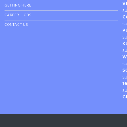
V
GETTING HERE
S
CAREER
·
JOBS
C
S
CONTACT US
P
S
K
S
W
S
S
S
1
S
G