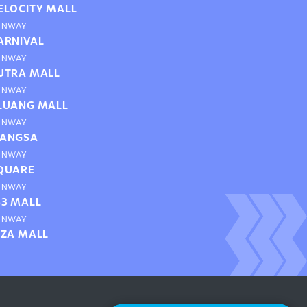
ELOCITY MALL
UNWAY
ARNIVAL
UNWAY
UTRA MALL
UNWAY
LUANG MALL
UNWAY
ANGSA
UNWAY
QUARE
UNWAY
63 MALL
UNWAY
IZA MALL