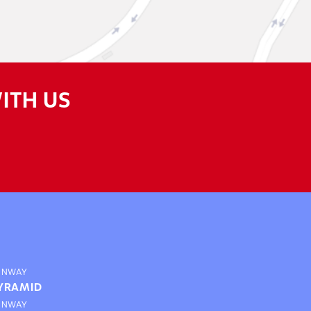
ITH US
UNWAY
YRAMID
UNWAY