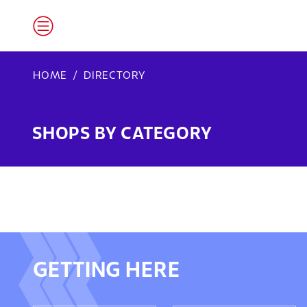
HOME
DIRECTORY
SHOPS BY CATEGORY
GETTING HERE