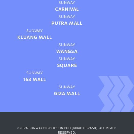
SUNWAY
CARNIVAL
SUNWAY
PUTRA MALL
SUNWAY
KLUANG MALL
SUNWAY
WANGSA
SUNWAY
SQUARE
SUNWAY
163 MALL
SUNWAY
GIZA MALL
©2026 SUNWAY BIG BOX SDN BHD (199401032650). ALL RIGHTS
RESERVED.