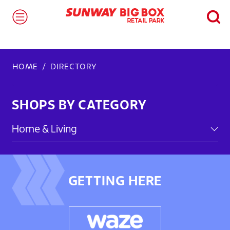
HOME
DIRECTORY
SHOPS BY CATEGORY
GETTING HERE