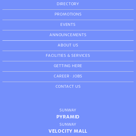
DIRECTORY
PROMOTIONS
EVENTS
ANNOUNCEMENTS
ABOUT US
FACILITIES & SERVICES
GETTING HERE
CAREER
·
JOBS
CONTACT US
SUNWAY
PYRAMID
SUNWAY
VELOCITY MALL