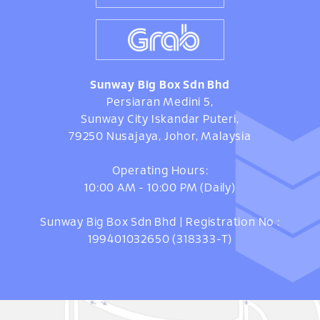
Sunway Big Box Sdn Bhd
Persiaran Medini 5,
Sunway City Iskandar Puteri,
79250 Nusajaya, Johor, Malaysia
Operating Hours:
10:00 AM - 10:00 PM (Daily)
Sunway Big Box Sdn Bhd | Registration No :
199401032650 (318333-T)