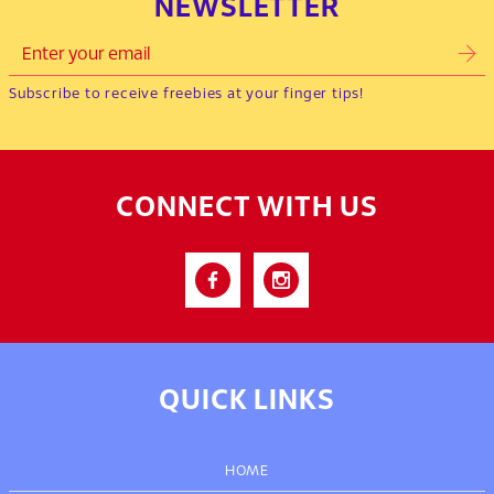
NEWSLETTER
Subscribe to receive freebies at your finger tips!
CONNECT WITH US
QUICK LINKS
HOME